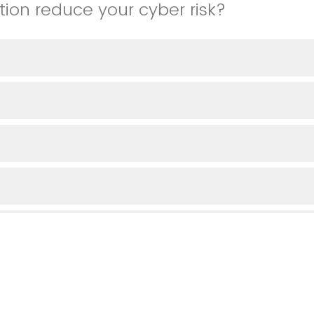
tion reduce your cyber risk?