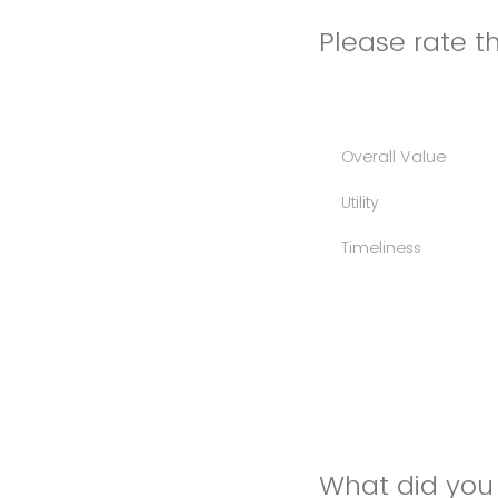
Please rate th
Overall Value
Utility
Timeliness
What did you 