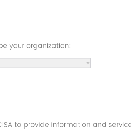
be your organization:
CISA to provide information and servic