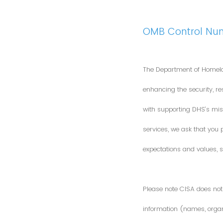
OMB Control Nu
The Department of Homela
enhancing the security, res
with supporting DHS’s miss
services, we ask that you
expectations and values, s
Please note CISA does not 
information (names, organi