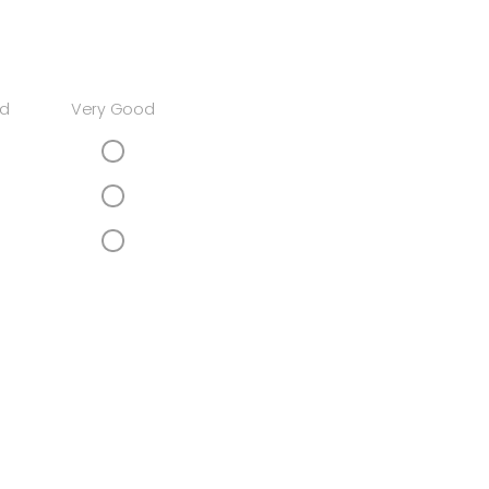
d
Very Good