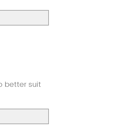
better suit