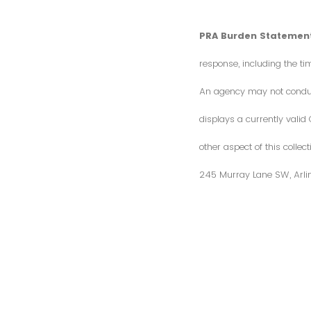
PRA Burden Statement
response, including the ti
An agency may not conduct 
displays a currently vali
other aspect of this colle
245 Murray Lane SW, Arli