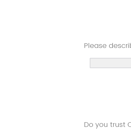
Please descri
Do you trust 