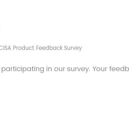
k
CISA Product Feedback Survey
participating in our survey. Your feedb