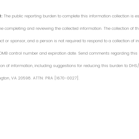
:
The public reporting burden to complete this information collection is 
me completing and reviewing the collected information. The collection of thi
or sponsor, and a person is not required to respond to a collection of in
d OMB control number and expiration date. Send comments regarding this
ction of information, including suggestions for reducing this burden to DH
ngton, VA 20598. ATTN: PRA [1670-0027].