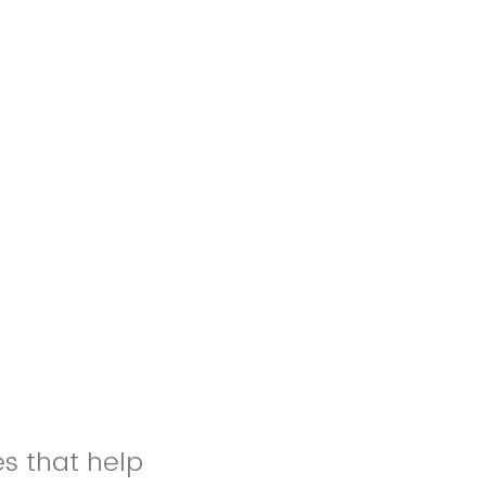
es that help