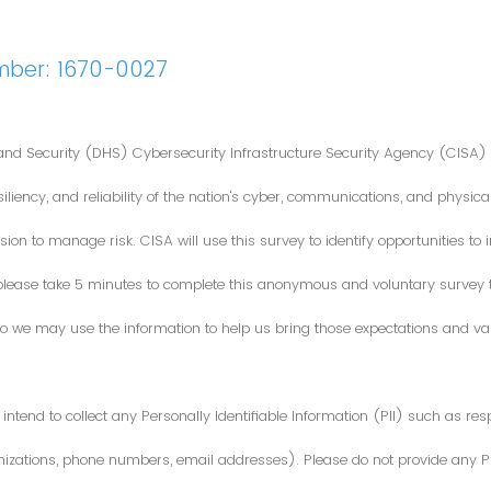
mber: 1670-0027
nd Security (DHS) Cybersecurity Infrastructure Security Agency (CISA) 
iliency, and reliability of the nation's cyber, communications, and physical
ion to manage risk. CISA will use this survey to identify opportunities t
 please take 5 minutes to complete this anonymous and voluntary survey
o we may use the information to help us bring those expectations and valu
intend to collect any Personally Identifiable Information (PII) such as re
zations, phone numbers, email addresses). Please do not provide any PII i