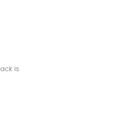
ack is