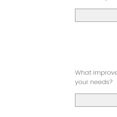
What improve
your needs?