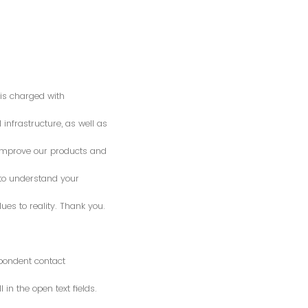
is charged with
 infrastructure, as well as
o improve our products and
 to understand your
es to reality. Thank you.
spondent contact
n the open text fields.