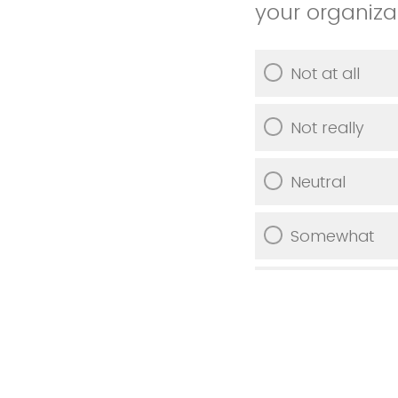
your organiza
Not at all
Not really
Neutral
Somewhat
Very much