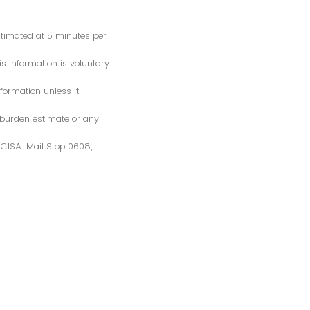
estimated at 5 minutes per
s information is voluntary.
formation unless it
 burden estimate or any
S/CISA. Mail Stop 0608,