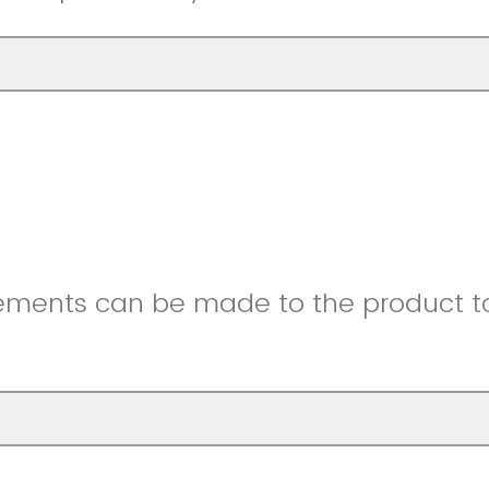
ments can be made to the product to 