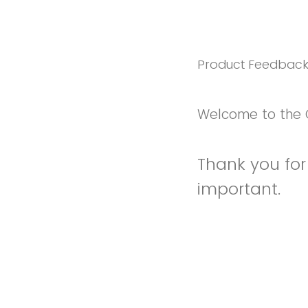
Product Feedbac
Welcome to the 
Thank you for 
important.