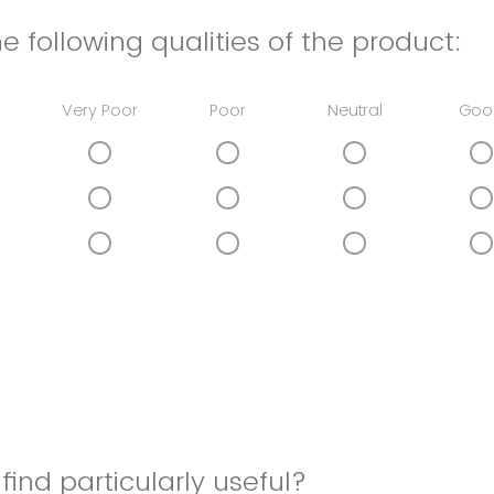
e following qualities of the product:
Very Poor
Poor
Neutral
Goo
find particularly useful?