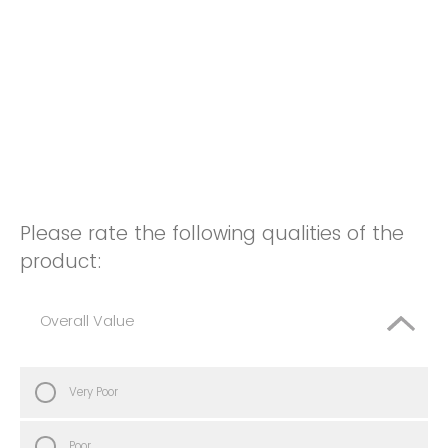
Please rate the following qualities of the
product:
Overall Value
Very Poor
Poor