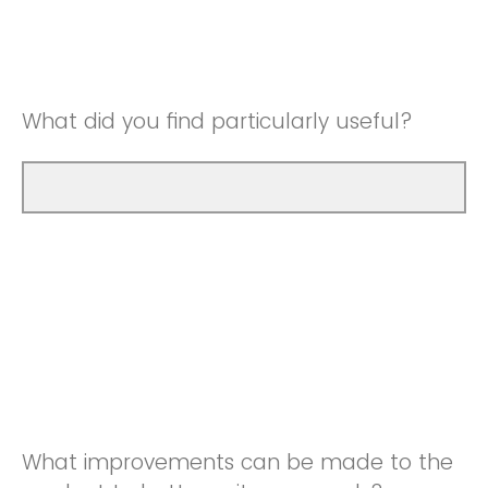
Good
Neutral
Very Good
Good
What did you find particularly useful?
Very Good
What improvements can be made to the