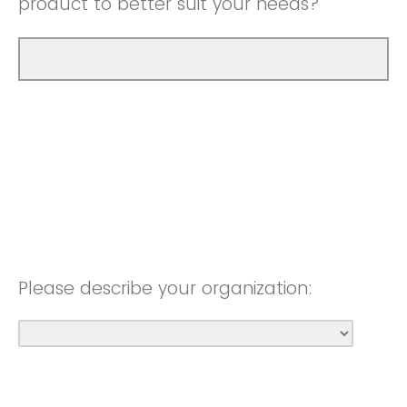
product to better suit your needs?
Please describe your organization: