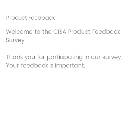
Product Feedback
Welcome to the CISA Product Feedback
Survey
Thank you for participating in our survey.
Your feedback is important.