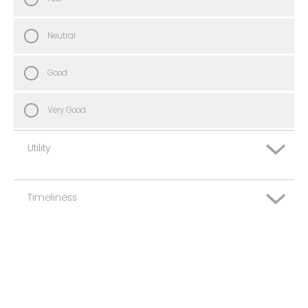
Neutral
Good
Very Good
Utility
Timeliness
Very Poor
Poor
Very Poor
Neutral
Poor