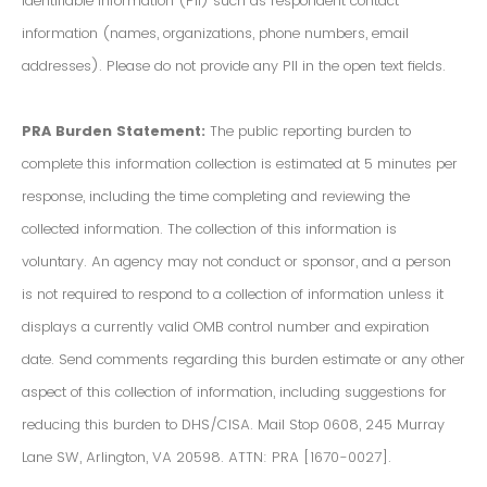
Identifiable Information (PII) such as respondent contact
information (names, organizations, phone numbers, email
addresses). Please do not provide any PII in the open text fields.
PRA Burden Statement:
The public reporting burden to
complete this information collection is estimated at 5 minutes per
response, including the time completing and reviewing the
collected information. The collection of this information is
voluntary. An agency may not conduct or sponsor, and a person
is not required to respond to a collection of information unless it
displays a currently valid OMB control number and expiration
date. Send comments regarding this burden estimate or any other
aspect of this collection of information, including suggestions for
reducing this burden to DHS/CISA. Mail Stop 0608, 245 Murray
Lane SW, Arlington, VA 20598. ATTN: PRA [1670-0027].