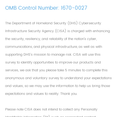
OMB Control Number: 1670-0027
The Department of Homeland Security (DHS) Cybersecurity
Infrastructure Security Agency (CISA) is charged with enhancing
the security, resiliency, and reliability of the nation's cyber,
communications, and physical infrastructure, as well as with
supporting DHS’s mission to manage risk. CISA will use this
survey to identify opportunities to improve our products and
services, we ask that you please take 5 minutes to complete this
anonymous and voluntary survey to understand your expectations
and values, so we may use the information to help us bring those
expectations and values to reality. Thank you.
Please note CISA does not intend to collect any Personally