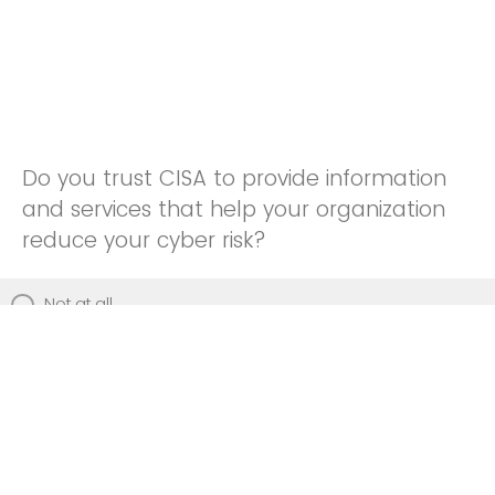
Do you trust CISA to provide information
and services that help your organization
reduce your cyber risk?
Not at all
Not really
Neutral
Somewhat