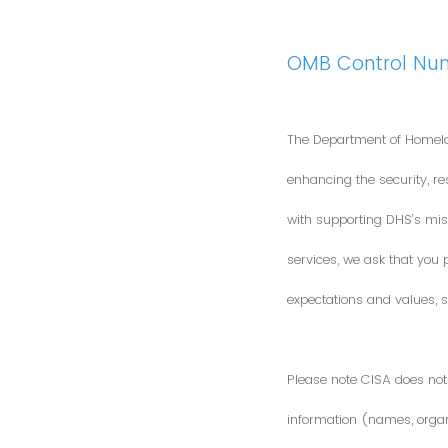
OMB Control Nu
The Department of Homela
enhancing the security, res
with supporting DHS’s miss
services, we ask that you
expectations and values, s
Please note CISA does not 
information (names, organi