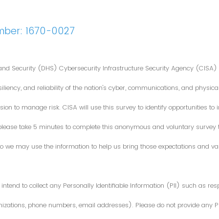
mber: 1670-0027
nd Security (DHS) Cybersecurity Infrastructure Security Agency (CISA) 
iliency, and reliability of the nation's cyber, communications, and physical
ion to manage risk. CISA will use this survey to identify opportunities t
 please take 5 minutes to complete this anonymous and voluntary survey
o we may use the information to help us bring those expectations and valu
intend to collect any Personally Identifiable Information (PII) such as re
zations, phone numbers, email addresses). Please do not provide any PII i