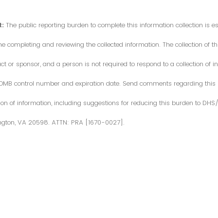
:
The public reporting burden to complete this information collection is 
me completing and reviewing the collected information. The collection of thi
or sponsor, and a person is not required to respond to a collection of in
d OMB control number and expiration date. Send comments regarding this
ction of information, including suggestions for reducing this burden to DH
ngton, VA 20598. ATTN: PRA [1670-0027].