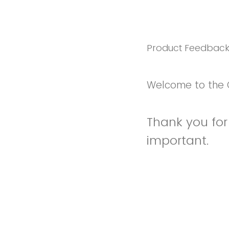
Product Feedbac
Welcome to the 
Thank you for 
important.