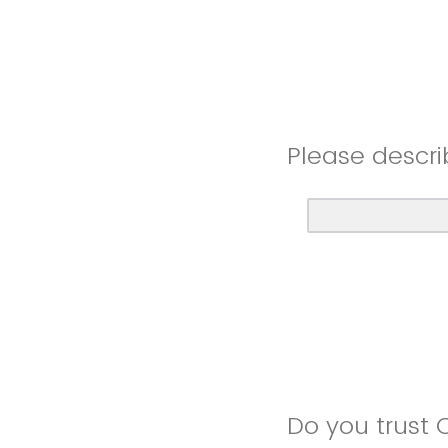
Please descri
Do you trust 