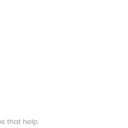
es that help