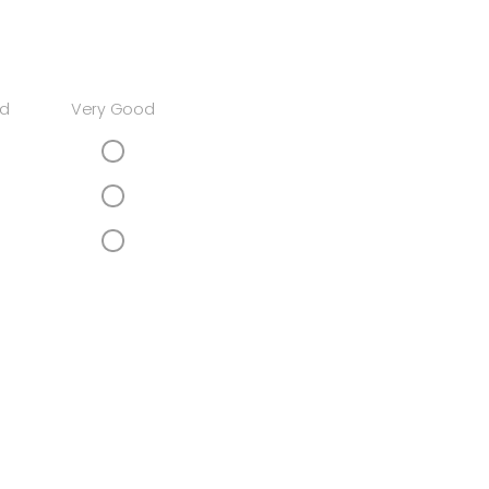
d
Very Good