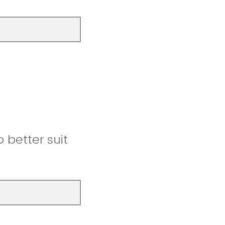
better suit