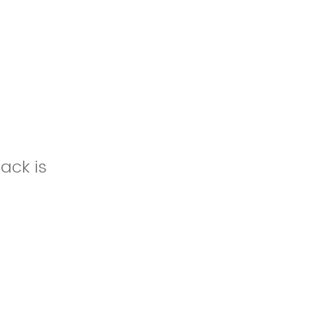
ack is