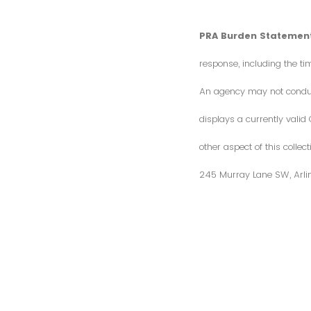
PRA Burden Statement
response, including the ti
An agency may not conduct 
displays a currently vali
other aspect of this colle
245 Murray Lane SW, Arli