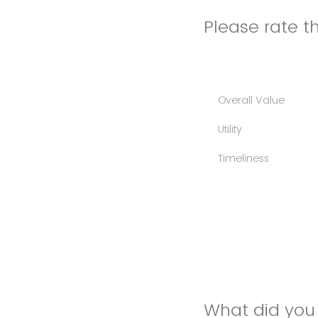
Please rate th
Overall Value
Utility
Timeliness
What did you 