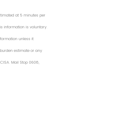
estimated at 5 minutes per
s information is voluntary.
formation unless it
 burden estimate or any
S/CISA. Mail Stop 0608,