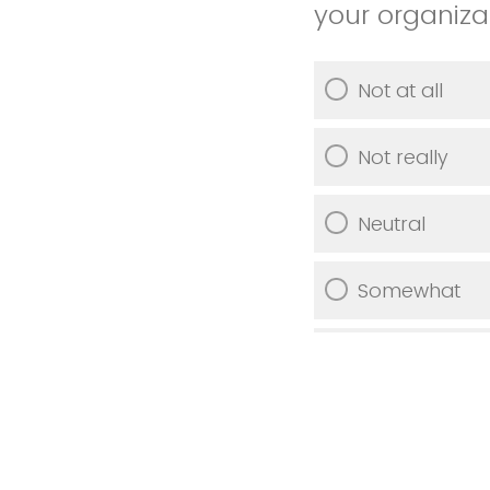
your organiza
Not at all
Not really
Neutral
Somewhat
Very much