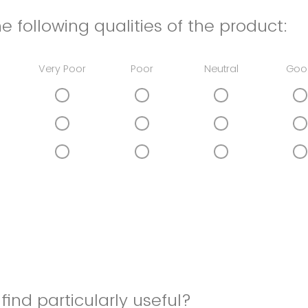
e following qualities of the product:
Very Poor
Poor
Neutral
Goo
find particularly useful?