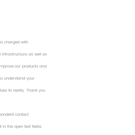
is charged with
 infrastructure, as well as
o improve our products and
 to understand your
es to reality. Thank you.
spondent contact
n the open text fields.