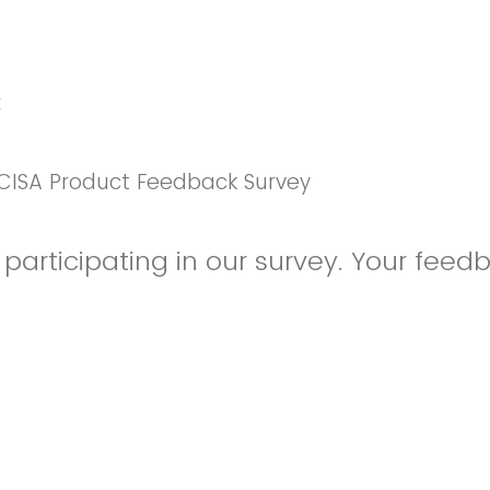
k
CISA Product Feedback Survey
participating in our survey. Your feedb