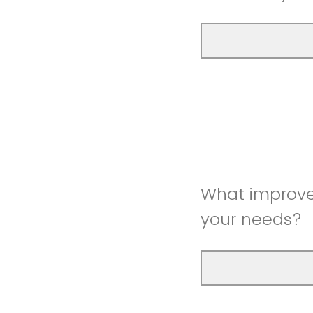
What improve
your needs?