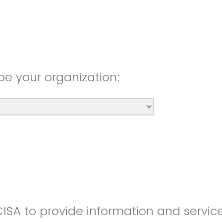
be your organization:
CISA to provide information and servic