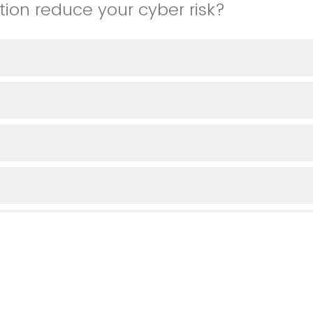
tion reduce your cyber risk?