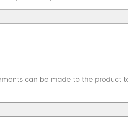
ments can be made to the product to 