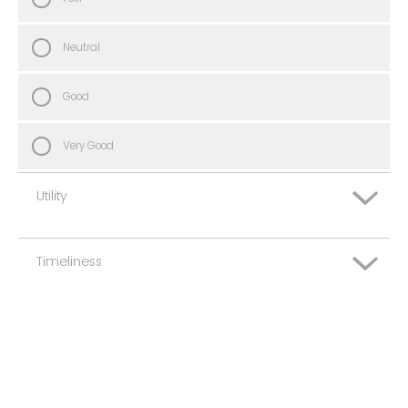
Neutral
Good
Very Good
Utility
Timeliness
Very Poor
Poor
Very Poor
Neutral
Poor