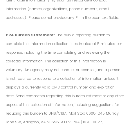
Identifiable Information (PII) such as respondent contact
information (names, organizations, phone numbers, email
addresses). Please do not provide any PII in the open text fields.
PRA Burden Statement:
The public reporting burden to
complete this information collection is estimated at 5 minutes per
response, including the time completing and reviewing the
collected information. The collection of this information is
voluntary. An agency may not conduct or sponsor, and a person
is not required to respond to a collection of information unless it
displays a currently valid OMB control number and expiration
date. Send comments regarding this burden estimate or any other
aspect of this collection of information, including suggestions for
reducing this burden to DHS/CISA. Mail Stop 0608, 245 Murray
Lane SW, Arlington, VA 20598. ATTN: PRA [1670-0027].