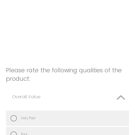
Please rate the following qualities of the
product:
Overall Value
Very Poor
Poor