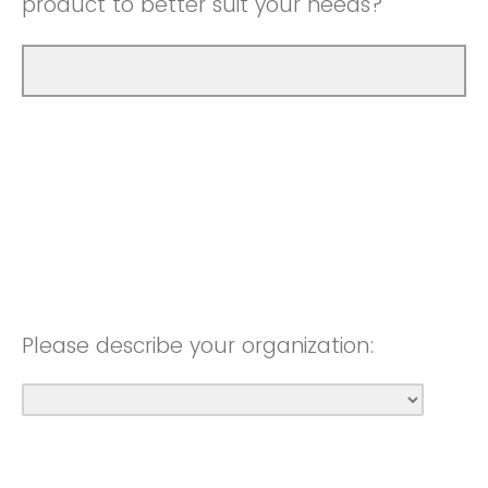
product to better suit your needs?
Please describe your organization: