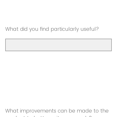
Good
Neutral
Very Good
Good
What did you find particularly useful?
Very Good
What improvements can be made to the