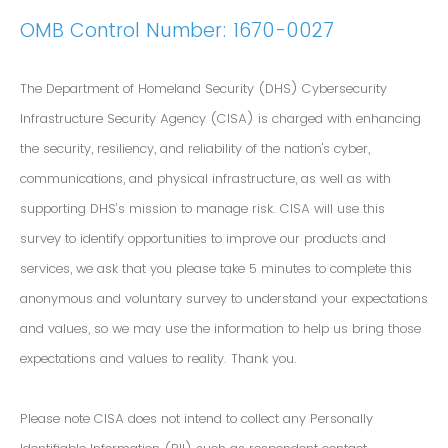
OMB Control Number: 1670-0027
The Department of Homeland Security (DHS) Cybersecurity
Infrastructure Security Agency (CISA) is charged with enhancing
the security, resiliency, and reliability of the nation's cyber,
communications, and physical infrastructure, as well as with
supporting DHS’s mission to manage risk. CISA will use this
survey to identify opportunities to improve our products and
services, we ask that you please take 5 minutes to complete this
anonymous and voluntary survey to understand your expectations
and values, so we may use the information to help us bring those
expectations and values to reality. Thank you.
Please note CISA does not intend to collect any Personally