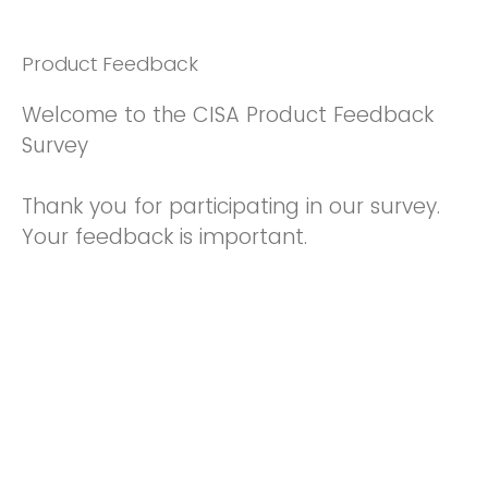
Product Feedback
Welcome to the CISA Product Feedback
Survey
Thank you for participating in our survey.
Your feedback is important.