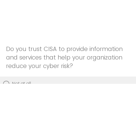
Do you trust CISA to provide information
and services that help your organization
reduce your cyber risk?
Not at all
Not really
Neutral
Somewhat