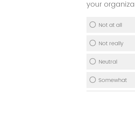
your organiza
Not at all
Not really
Neutral
Somewhat
Very much