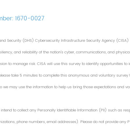
mber: 1670-0027
nd Security (DHS) Cybersecurity Infrastructure Security Agency (CISA) 
iliency, and reliability of the nation's cyber, communications, and physical
ion to manage risk. CISA will use this survey to identify opportunities t
 please take 5 minutes to complete this anonymous and voluntary survey
o we may use the information to help us bring those expectations and valu
intend to collect any Personally Identifiable Information (PII) such as re
zations, phone numbers, email addresses). Please do not provide any PII i