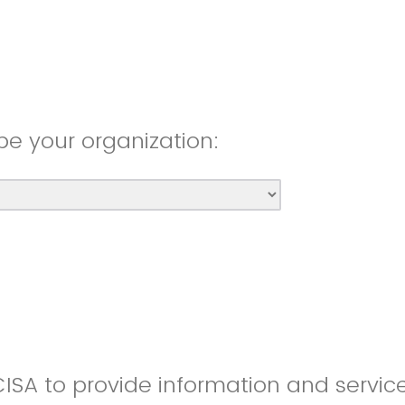
be your organization:
CISA to provide information and servic