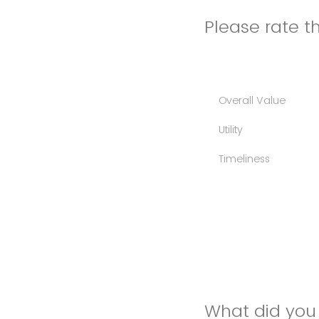
Please rate th
Overall Value
Utility
Timeliness
What did you 