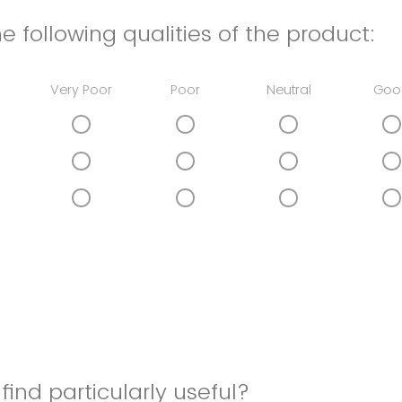
e following qualities of the product:
Very Poor
Poor
Neutral
Goo
find particularly useful?