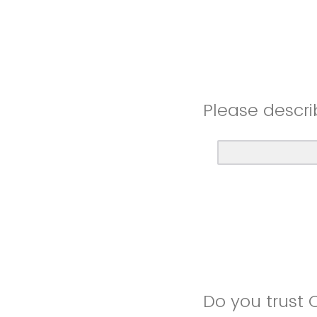
Please descri
Do you trust 