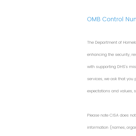
OMB Control Nu
The Department of Homela
enhancing the security, res
with supporting DHS’s miss
services, we ask that you
expectations and values, s
Please note CISA does not 
information (names, organi