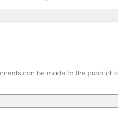
ments can be made to the product to 