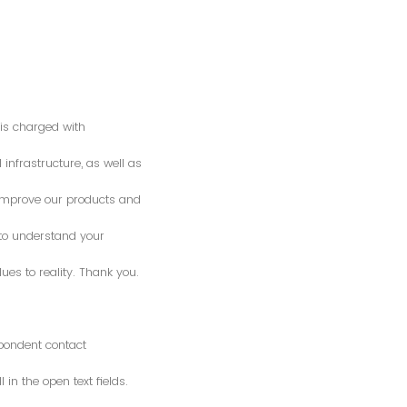
is charged with
 infrastructure, as well as
o improve our products and
 to understand your
es to reality. Thank you.
spondent contact
n the open text fields.