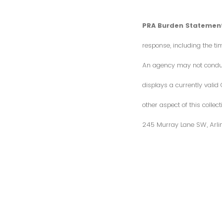
PRA Burden Statement
response, including the ti
An agency may not conduct 
displays a currently vali
other aspect of this colle
245 Murray Lane SW, Arli