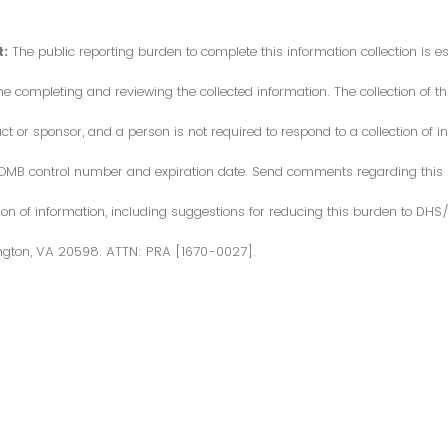
:
The public reporting burden to complete this information collection is 
me completing and reviewing the collected information. The collection of thi
or sponsor, and a person is not required to respond to a collection of in
d OMB control number and expiration date. Send comments regarding this
ction of information, including suggestions for reducing this burden to DH
ngton, VA 20598. ATTN: PRA [1670-0027].