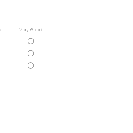
d
Very Good