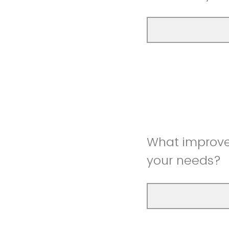
What improve
your needs?