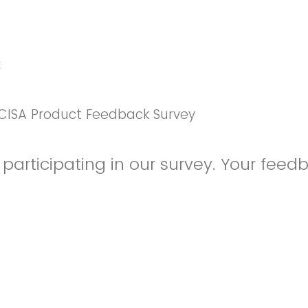
k
CISA Product Feedback Survey
participating in our survey. Your feedb