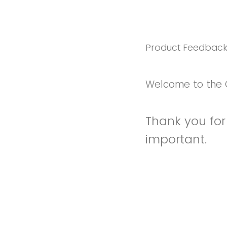
Product Feedbac
Welcome to the 
Thank you for 
important.