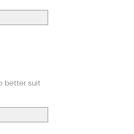
better suit