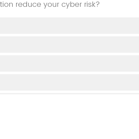
tion reduce your cyber risk?