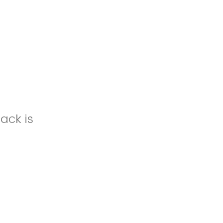
ack is