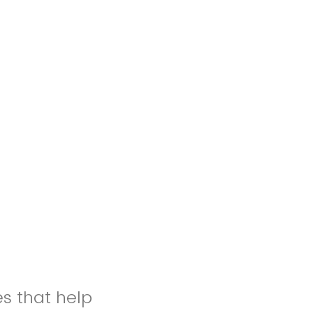
es that help