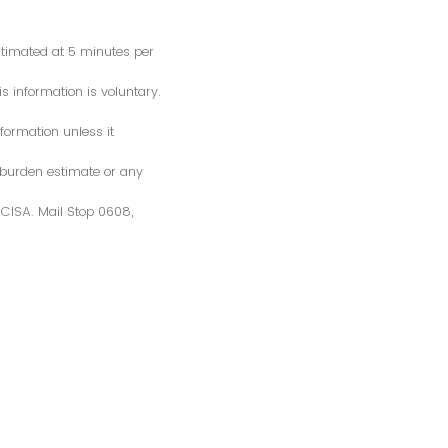
estimated at 5 minutes per
s information is voluntary.
formation unless it
 burden estimate or any
S/CISA. Mail Stop 0608,