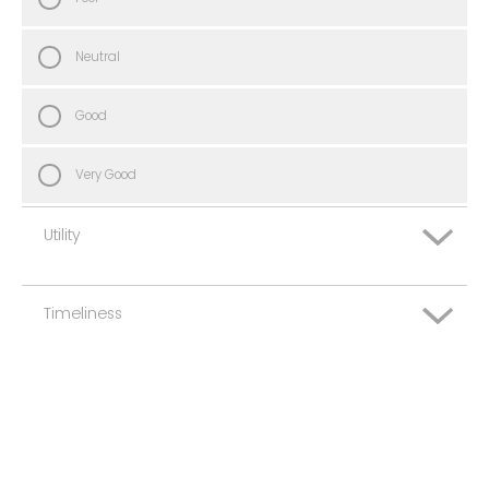
Neutral
Good
Very Good
Utility
Timeliness
Very Poor
Poor
Very Poor
Neutral
Poor