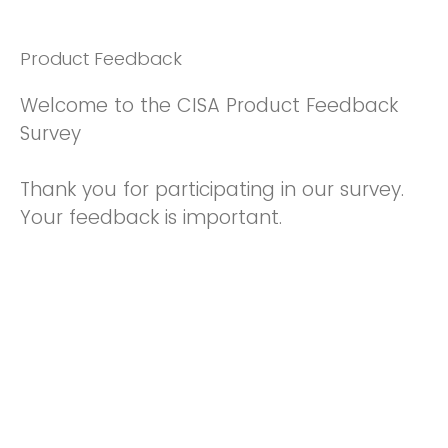
Product Feedback
Welcome to the CISA Product Feedback
Survey
Thank you for participating in our survey.
Your feedback is important.