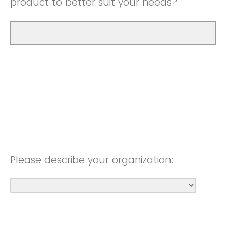
product to better suit your needs?
Please describe your organization: