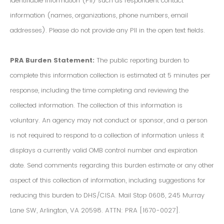
Identifiable Information (PII) such as respondent contact
information (names, organizations, phone numbers, email
addresses). Please do not provide any PII in the open text fields.
PRA Burden Statement:
The public reporting burden to
complete this information collection is estimated at 5 minutes per
response, including the time completing and reviewing the
collected information. The collection of this information is
voluntary. An agency may not conduct or sponsor, and a person
is not required to respond to a collection of information unless it
displays a currently valid OMB control number and expiration
date. Send comments regarding this burden estimate or any other
aspect of this collection of information, including suggestions for
reducing this burden to DHS/CISA. Mail Stop 0608, 245 Murray
Lane SW, Arlington, VA 20598. ATTN: PRA [1670-0027].