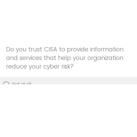
Do you trust CISA to provide information
and services that help your organization
reduce your cyber risk?
Not at all
Not really
Neutral
Somewhat