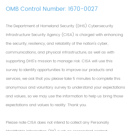
OMB Control Number: 1670-0027
The Department of Homeland Security (DHS) Cybersecurity
Infrastructure Security Agency (CISA) is charged with enhancing
the security, resiliency, and reliability of the nation's cyber,
communications, and physical infrastructure, as well as with
supporting DHS’s mission to manage risk. CISA will use this
survey to identify opportunities to improve our products and
services, we ask that you please take 5 minutes to complete this
anonymous and voluntary survey to understand your expectations
and values, so we may use the information to help us bring those
expectations and values to reality. Thank you.
Please note CISA does not intend to collect any Personally