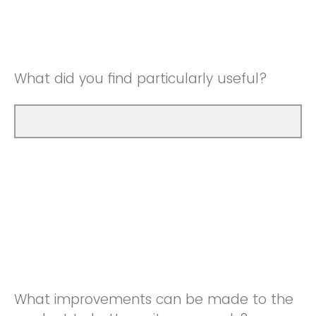
Good
Neutral
Very Good
Good
What did you find particularly useful?
Very Good
What improvements can be made to the