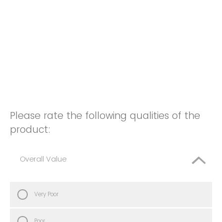
Please rate the following qualities of the
product:
Overall Value
Very Poor
Poor