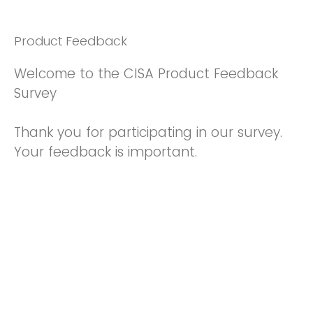
Product Feedback
Welcome to the CISA Product Feedback
Survey
Thank you for participating in our survey.
Your feedback is important.