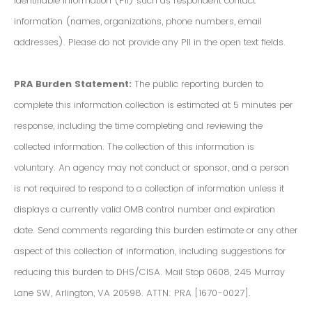
Identifiable Information (PII) such as respondent contact
information (names, organizations, phone numbers, email
addresses). Please do not provide any PII in the open text fields.
PRA Burden Statement:
The public reporting burden to
complete this information collection is estimated at 5 minutes per
response, including the time completing and reviewing the
collected information. The collection of this information is
voluntary. An agency may not conduct or sponsor, and a person
is not required to respond to a collection of information unless it
displays a currently valid OMB control number and expiration
date. Send comments regarding this burden estimate or any other
aspect of this collection of information, including suggestions for
reducing this burden to DHS/CISA. Mail Stop 0608, 245 Murray
Lane SW, Arlington, VA 20598. ATTN: PRA [1670-0027].