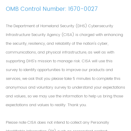
OMB Control Number: 1670-0027
The Department of Homeland Security (DHS) Cybersecurity
Infrastructure Security Agency (CISA) is charged with enhancing
the security, resiliency, and reliability of the nation's cyber,
communications, and physical infrastructure, as well as with
supporting DHS’s mission to manage risk. CISA will use this
survey to identify opportunities to improve our products and
services, we ask that you please take 5 minutes to complete this
anonymous and voluntary survey to understand your expectations
and values, so we may use the information to help us bring those
expectations and values to reality. Thank you.
Please note CISA does not intend to collect any Personally