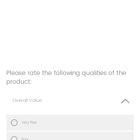
Please rate the following qualities of the
product:
Overall Value
Very Poor
Poor