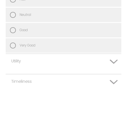
Neutral
Good
Very Good
Utility
Timeliness
Very Poor
Poor
Very Poor
Neutral
Poor