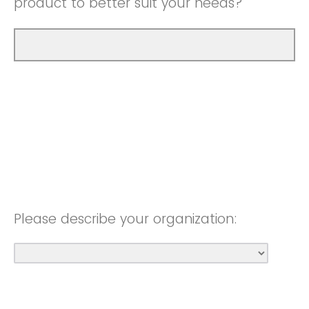
product to better suit your needs?
Please describe your organization: