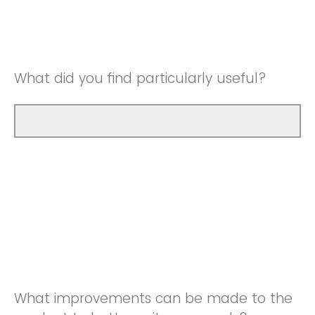
Good
Neutral
Very Good
Good
What did you find particularly useful?
Very Good
What improvements can be made to the