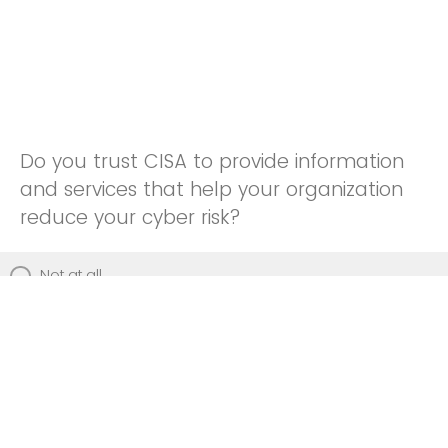
Do you trust CISA to provide information
and services that help your organization
reduce your cyber risk?
Not at all
Not really
Neutral
Somewhat