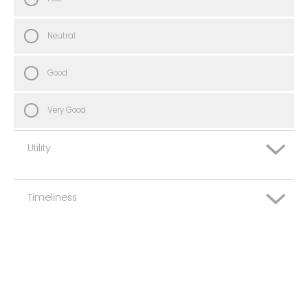
Neutral
Good
Very Good
Utility
Timeliness
Very Poor
Poor
Very Poor
Neutral
Poor