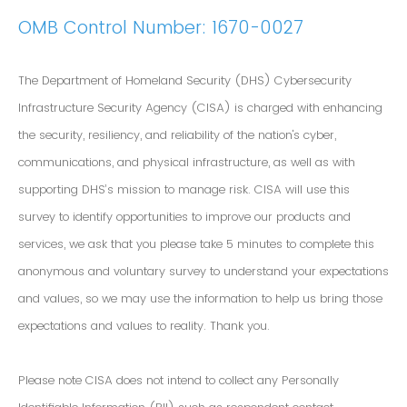
OMB Control Number: 1670-0027
The Department of Homeland Security (DHS) Cybersecurity
Infrastructure Security Agency (CISA) is charged with enhancing
the security, resiliency, and reliability of the nation's cyber,
communications, and physical infrastructure, as well as with
supporting DHS’s mission to manage risk. CISA will use this
survey to identify opportunities to improve our products and
services, we ask that you please take 5 minutes to complete this
anonymous and voluntary survey to understand your expectations
and values, so we may use the information to help us bring those
expectations and values to reality. Thank you.
Please note CISA does not intend to collect any Personally