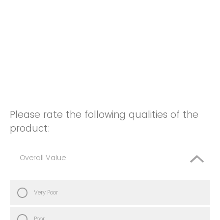
Please rate the following qualities of the
product:
Overall Value
Very Poor
Poor