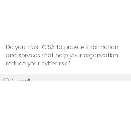
Do you trust CISA to provide information
and services that help your organization
reduce your cyber risk?
Not at all
Not really
Neutral
Somewhat