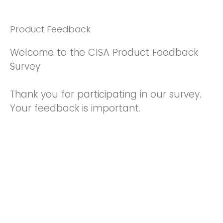
Product Feedback
Welcome to the CISA Product Feedback
Survey
Thank you for participating in our survey.
Your feedback is important.