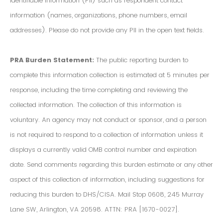
Identifiable Information (PII) such as respondent contact
information (names, organizations, phone numbers, email
addresses). Please do not provide any PII in the open text fields.
PRA Burden Statement:
The public reporting burden to
complete this information collection is estimated at 5 minutes per
response, including the time completing and reviewing the
collected information. The collection of this information is
voluntary. An agency may not conduct or sponsor, and a person
is not required to respond to a collection of information unless it
displays a currently valid OMB control number and expiration
date. Send comments regarding this burden estimate or any other
aspect of this collection of information, including suggestions for
reducing this burden to DHS/CISA. Mail Stop 0608, 245 Murray
Lane SW, Arlington, VA 20598. ATTN: PRA [1670-0027].