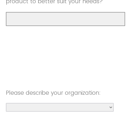
product to better suit your needs?
Please describe your organization: