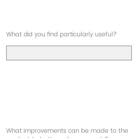
Good
Neutral
Very Good
Good
What did you find particularly useful?
Very Good
What improvements can be made to the