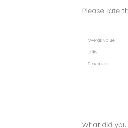
Please rate th
Overall Value
Utility
Timeliness
What did you 