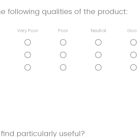
e following qualities of the product:
Very Poor
Poor
Neutral
Goo
find particularly useful?