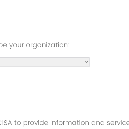
be your organization:
CISA to provide information and servic