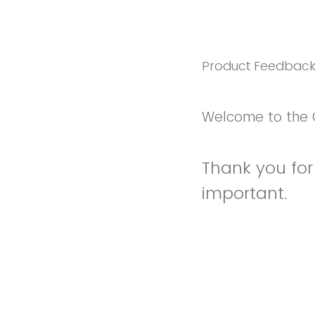
Product Feedbac
Welcome to the 
Thank you for 
important.