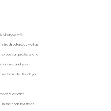
is charged with
 infrastructure, as well as
o improve our products and
 to understand your
es to reality. Thank you.
spondent contact
n the open text fields.