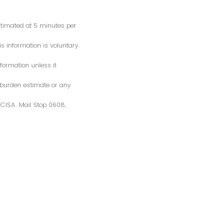
estimated at 5 minutes per
s information is voluntary.
formation unless it
 burden estimate or any
S/CISA. Mail Stop 0608,