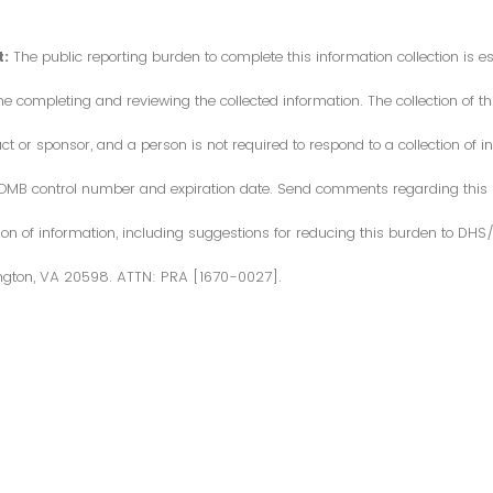
:
The public reporting burden to complete this information collection is 
me completing and reviewing the collected information. The collection of thi
or sponsor, and a person is not required to respond to a collection of in
d OMB control number and expiration date. Send comments regarding this
ction of information, including suggestions for reducing this burden to DH
ngton, VA 20598. ATTN: PRA [1670-0027].