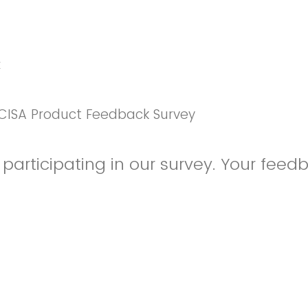
k
CISA Product Feedback Survey
participating in our survey. Your feedb