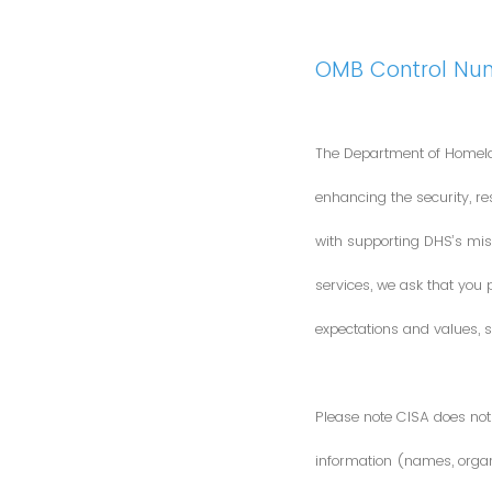
OMB Control Nu
The Department of Homela
enhancing the security, res
with supporting DHS’s miss
services, we ask that you
expectations and values, s
Please note CISA does not 
information (names, organi