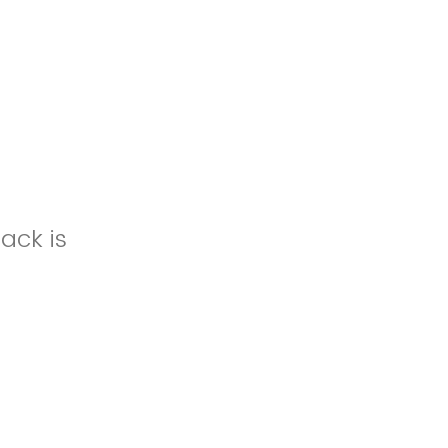
ack is