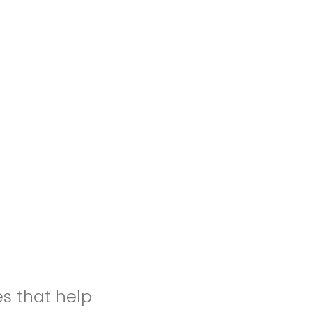
es that help