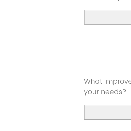
What improve
your needs?