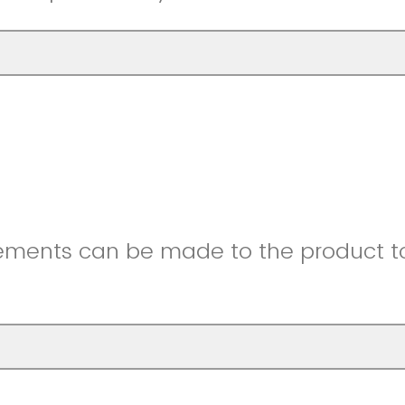
ments can be made to the product to 