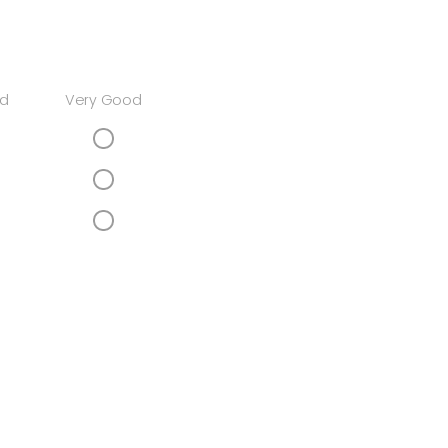
d
Very Good