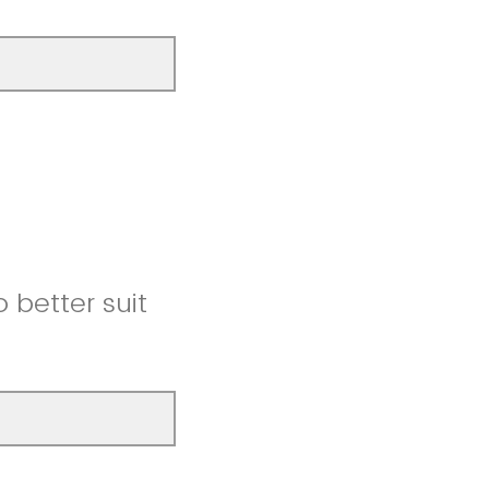
better suit