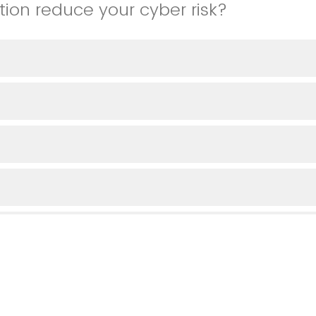
tion reduce your cyber risk?