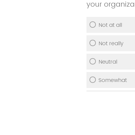
your organiza
Not at all
Not really
Neutral
Somewhat
Very much