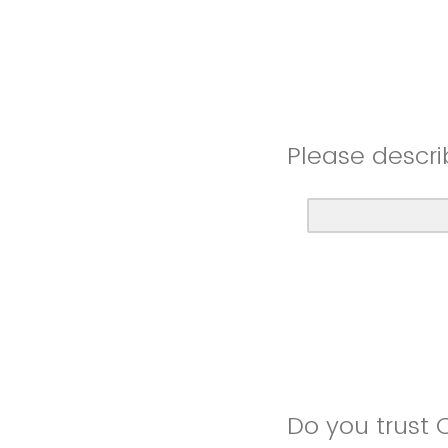
Please descri
Do you trust 