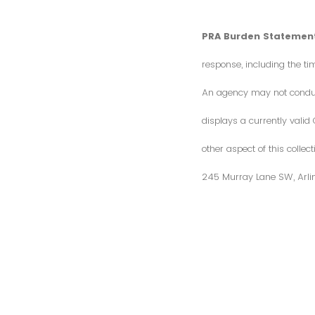
PRA Burden Statement
response, including the ti
An agency may not conduct 
displays a currently vali
other aspect of this colle
245 Murray Lane SW, Arli