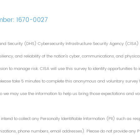
mber: 1670-0027
nd Security (DHS) Cybersecurity Infrastructure Security Agency (CISA) 
iliency, and reliability of the nation's cyber, communications, and physical
ion to manage risk. CISA will use this survey to identify opportunities t
 please take 5 minutes to complete this anonymous and voluntary survey
o we may use the information to help us bring those expectations and valu
intend to collect any Personally Identifiable Information (PII) such as re
zations, phone numbers, email addresses). Please do not provide any PII i