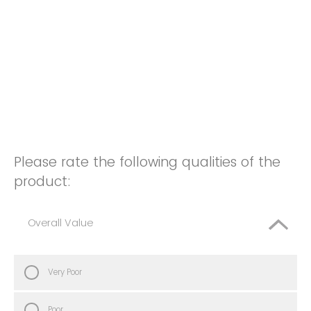
Please rate the following qualities of the
product:
Overall Value
Very Poor
Poor