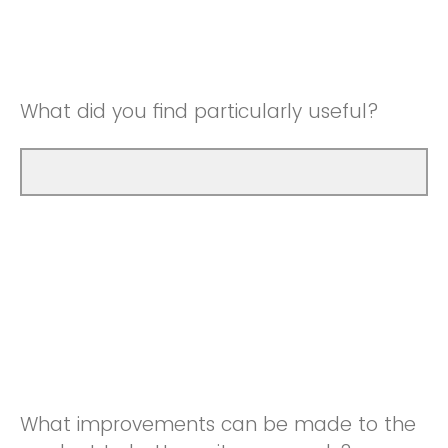
Good
Neutral
Very Good
Good
What did you find particularly useful?
Very Good
What improvements can be made to the