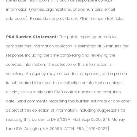
Identifiable Information (PII) such as respondent contact
information (names, organizations, phone numbers, email
addresses). Please do not provide any PII in the open text fields.
PRA Burden Statement:
The public reporting burden to
complete this information collection is estimated at 5 minutes per
response, including the time completing and reviewing the
collected information. The collection of this information is
voluntary. An agency may not conduct or sponsor, and a person
is not required to respond to a collection of information unless it
displays a currently valid OMB control number and expiration
date. Send comments regarding this burden estimate or any other
aspect of this collection of information, including suggestions for
reducing this burden to DHS/CISA. Mail Stop 0608, 245 Murray
Lane SW, Arlington, VA 20598. ATTN: PRA [1670-0027].