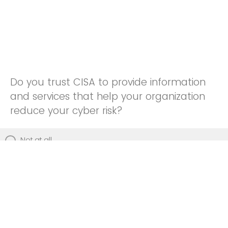
Do you trust CISA to provide information
and services that help your organization
reduce your cyber risk?
Not at all
Not really
Neutral
Somewhat