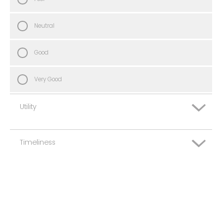
Neutral
Good
Very Good
Utility
Timeliness
Very Poor
Poor
Very Poor
Neutral
Poor