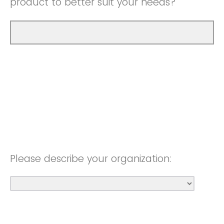
product to better suit your needs?
Please describe your organization: