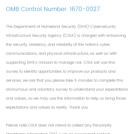
OMB Control Number: 1670-0027
The Department of Homeland Security (DHS) Cybersecurity
Infrastructure Security Agency (CISA) is charged with enhancing
the security, resiliency, and reliability of the nation's cyber,
communications, and physical infrastructure, as well as with
supporting DHS’s mission to manage risk. CISA will use this
survey to identify opportunities to improve our products and
services, we ask that you please take 5 minutes to complete this
anonymous and voluntary survey to understand your expectations
and values, so we may use the information to help us bring those
expectations and values to reality. Thank you.
Please note CISA does not intend to collect any Personally