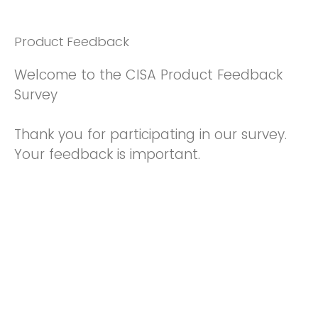
Product Feedback
Welcome to the CISA Product Feedback
Survey
Thank you for participating in our survey.
Your feedback is important.