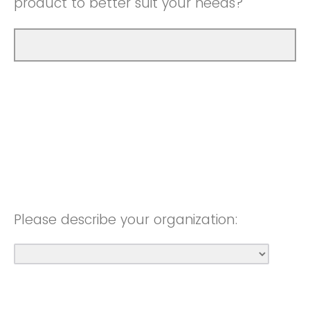
product to better suit your needs?
Please describe your organization: