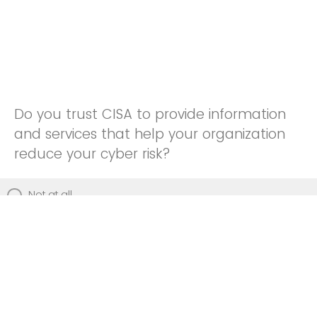
Do you trust CISA to provide information
and services that help your organization
reduce your cyber risk?
Not at all
Not really
Neutral
Somewhat