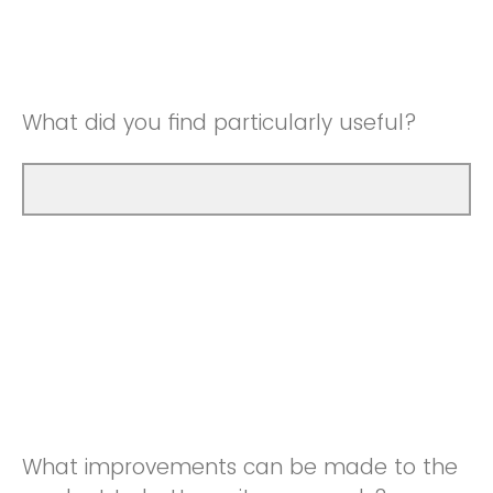
Good
Neutral
Very Good
Good
What did you find particularly useful?
Very Good
What improvements can be made to the