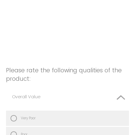
Please rate the following qualities of the
product:
Overall Value
Very Poor
Poor