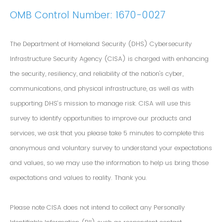
OMB Control Number: 1670-0027
The Department of Homeland Security (DHS) Cybersecurity
Infrastructure Security Agency (CISA) is charged with enhancing
the security, resiliency, and reliability of the nation's cyber,
communications, and physical infrastructure, as well as with
supporting DHS’s mission to manage risk. CISA will use this
survey to identify opportunities to improve our products and
services, we ask that you please take 5 minutes to complete this
anonymous and voluntary survey to understand your expectations
and values, so we may use the information to help us bring those
expectations and values to reality. Thank you.
Please note CISA does not intend to collect any Personally