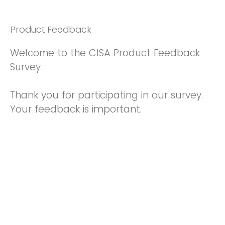
Product Feedback
Welcome to the CISA Product Feedback
Survey
Thank you for participating in our survey.
Your feedback is important.