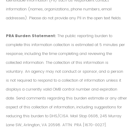
Identifiable Information (PII) such as respondent contact
information (names, organizations, phone numbers, email
addresses). Please do not provide any PII in the open text fields.
PRA Burden Statement:
The public reporting burden to
complete this information collection is estimated at 5 minutes per
response, including the time completing and reviewing the
collected information. The collection of this information is
voluntary. An agency may not conduct or sponsor, and a person
is not required to respond to a collection of information unless it
displays a currently valid OMB control number and expiration
date. Send comments regarding this burden estimate or any other
aspect of this collection of information, including suggestions for
reducing this burden to DHS/CISA. Mail Stop 0608, 245 Murray
Lane SW, Arlington, VA 20598. ATTN: PRA [1670-0027].