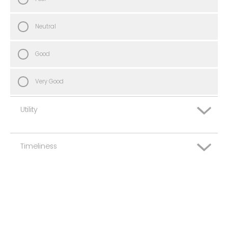
Neutral
Good
Very Good
Utility
Timeliness
Very Poor
Poor
Very Poor
Neutral
Poor