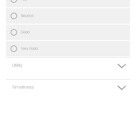
Neutral
Good
Very Good
Utility
Timeliness
Very Poor
Poor
Very Poor
Neutral
Poor