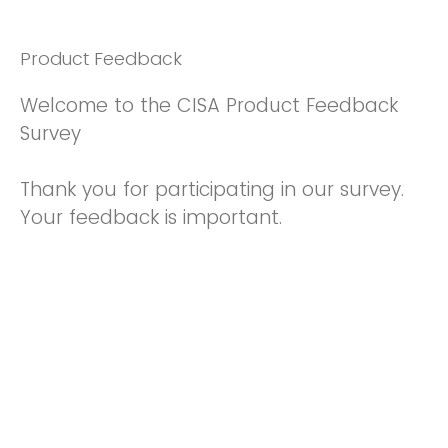
Product Feedback
Welcome to the CISA Product Feedback
Survey
Thank you for participating in our survey.
Your feedback is important.