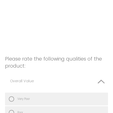
Please rate the following qualities of the
product:
Overall Value
Very Poor
Poor