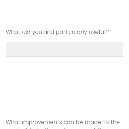
Good
Neutral
Very Good
Good
What did you find particularly useful?
Very Good
What improvements can be made to the