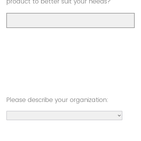
product to better suit your needs?
Please describe your organization: