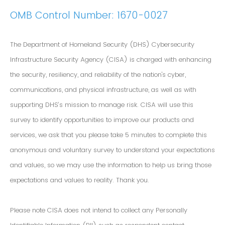
OMB Control Number: 1670-0027
The Department of Homeland Security (DHS) Cybersecurity
Infrastructure Security Agency (CISA) is charged with enhancing
the security, resiliency, and reliability of the nation's cyber,
communications, and physical infrastructure, as well as with
supporting DHS’s mission to manage risk. CISA will use this
survey to identify opportunities to improve our products and
services, we ask that you please take 5 minutes to complete this
anonymous and voluntary survey to understand your expectations
and values, so we may use the information to help us bring those
expectations and values to reality. Thank you.
Please note CISA does not intend to collect any Personally