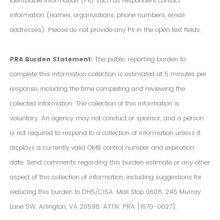
Identifiable Information (PII) such as respondent contact
information (names, organizations, phone numbers, email
addresses). Please do not provide any PII in the open text fields.
PRA Burden Statement:
The public reporting burden to
complete this information collection is estimated at 5 minutes per
response, including the time completing and reviewing the
collected information. The collection of this information is
voluntary. An agency may not conduct or sponsor, and a person
is not required to respond to a collection of information unless it
displays a currently valid OMB control number and expiration
date. Send comments regarding this burden estimate or any other
aspect of this collection of information, including suggestions for
reducing this burden to DHS/CISA. Mail Stop 0608, 245 Murray
Lane SW, Arlington, VA 20598. ATTN: PRA [1670-0027].