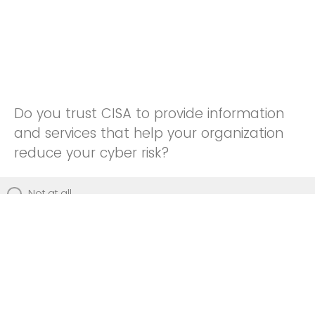
Do you trust CISA to provide information
and services that help your organization
reduce your cyber risk?
Not at all
Not really
Neutral
Somewhat