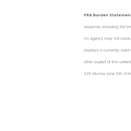
PRA Burden Statement
response, including the ti
An agency may not conduct 
displays a currently vali
other aspect of this colle
245 Murray Lane SW, Arli