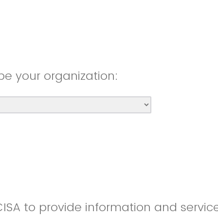
be your organization:
CISA to provide information and servic