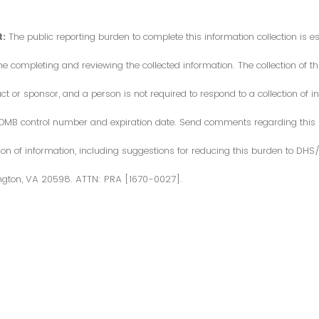
:
The public reporting burden to complete this information collection is 
me completing and reviewing the collected information. The collection of thi
or sponsor, and a person is not required to respond to a collection of in
d OMB control number and expiration date. Send comments regarding this
ction of information, including suggestions for reducing this burden to DH
ngton, VA 20598. ATTN: PRA [1670-0027].