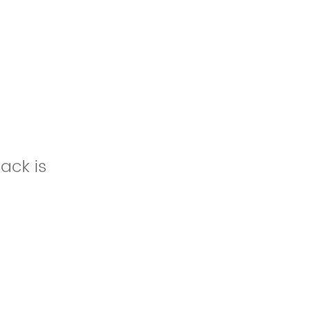
ack is