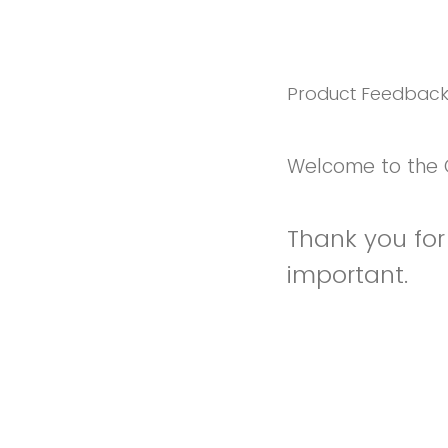
Product Feedbac
Welcome to the 
Thank you for 
important.