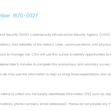
mber: 1670-0027
nd Security (DHS) Cybersecurity Infrastructure Security Agency (CISA) 
iliency, and reliability of the nation's cyber, communications, and physical
ion to manage risk. CISA will use this survey to identify opportunities t
 please take 5 minutes to complete this anonymous and voluntary survey
o we may use the information to help us bring those expectations and valu
intend to collect any Personally Identifiable Information (PII) such as re
zations, phone numbers, email addresses). Please do not provide any PII i