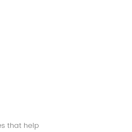
es that help