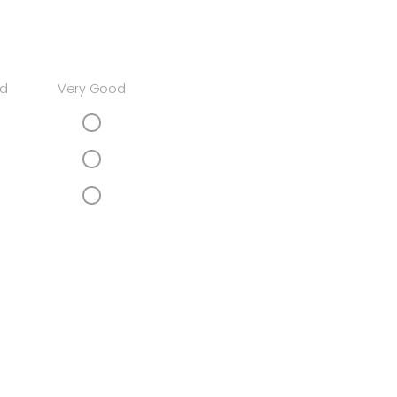
d
Very Good