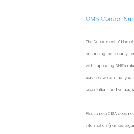
OMB Control Nu
The Department of Homela
enhancing the security, res
with supporting DHS’s miss
services, we ask that you
expectations and values, s
Please note CISA does not 
information (names, organi