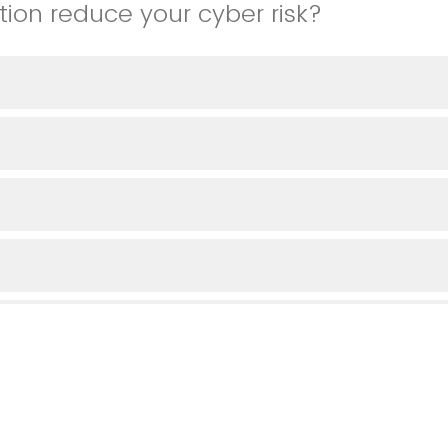
tion reduce your cyber risk?