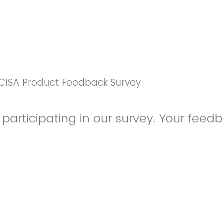
k
CISA Product Feedback Survey
participating in our survey. Your feedb