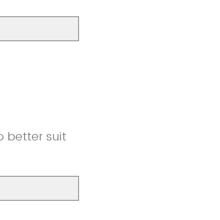
better suit