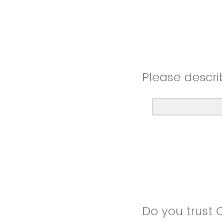
Please descri
Do you trust 