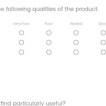
e following qualities of the product:
Very Poor
Poor
Neutral
Goo
find particularly useful?