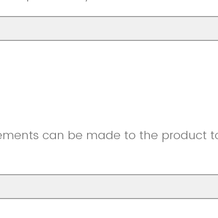
ments can be made to the product to 