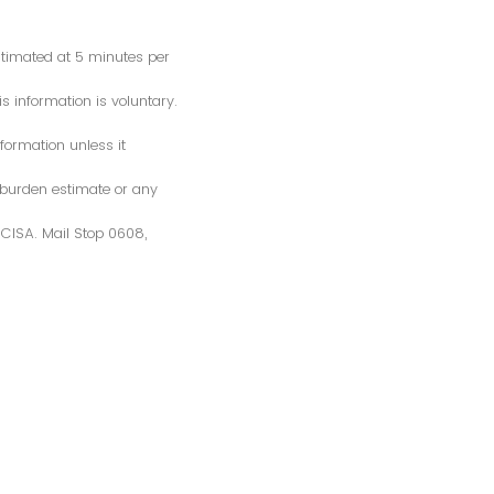
estimated at 5 minutes per
s information is voluntary.
formation unless it
 burden estimate or any
S/CISA. Mail Stop 0608,