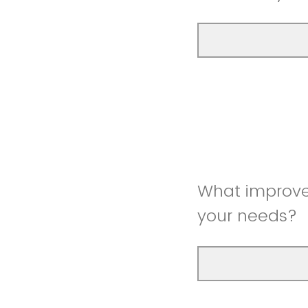
What improve
your needs?