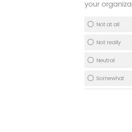
your organiza
Not at all
Not really
Neutral
Somewhat
Very much