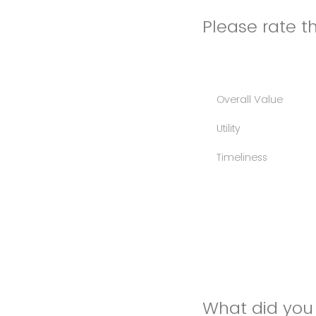
Please rate th
Overall Value
Utility
Timeliness
What did you 