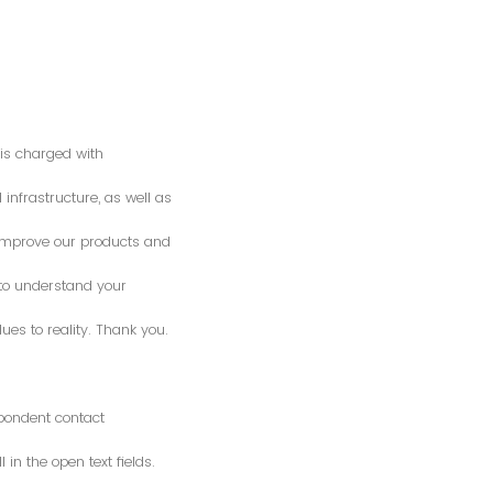
is charged with
 infrastructure, as well as
o improve our products and
 to understand your
es to reality. Thank you.
spondent contact
n the open text fields.