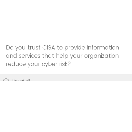
Do you trust CISA to provide information
and services that help your organization
reduce your cyber risk?
Not at all
Not really
Neutral
Somewhat