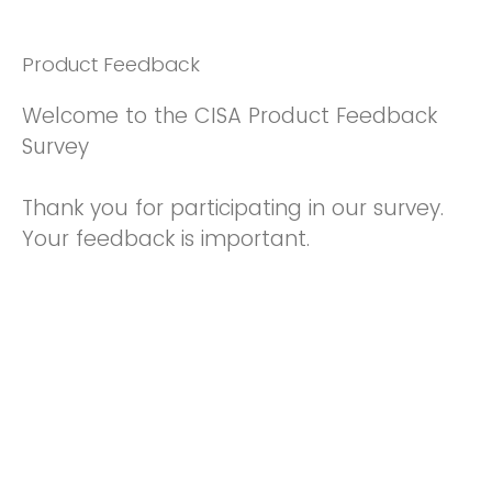
Product Feedback
Welcome to the CISA Product Feedback
Survey
Thank you for participating in our survey.
Your feedback is important.