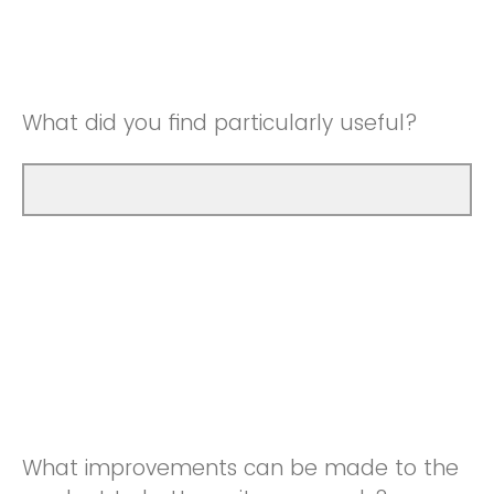
Good
Neutral
Very Good
Good
What did you find particularly useful?
Very Good
What improvements can be made to the