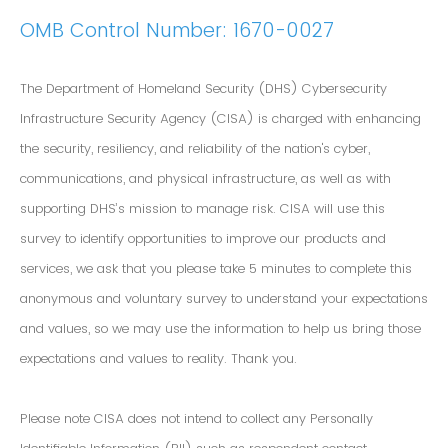
OMB Control Number: 1670-0027
The Department of Homeland Security (DHS) Cybersecurity
Infrastructure Security Agency (CISA) is charged with enhancing
the security, resiliency, and reliability of the nation's cyber,
communications, and physical infrastructure, as well as with
supporting DHS’s mission to manage risk. CISA will use this
survey to identify opportunities to improve our products and
services, we ask that you please take 5 minutes to complete this
anonymous and voluntary survey to understand your expectations
and values, so we may use the information to help us bring those
expectations and values to reality. Thank you.
Please note CISA does not intend to collect any Personally