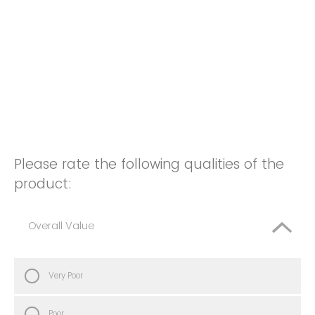
Please rate the following qualities of the
product:
Overall Value
Very Poor
Poor