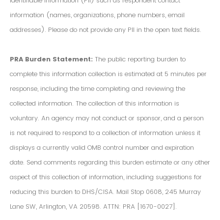
Identifiable Information (PII) such as respondent contact
information (names, organizations, phone numbers, email
addresses). Please do not provide any PII in the open text fields.
PRA Burden Statement:
The public reporting burden to
complete this information collection is estimated at 5 minutes per
response, including the time completing and reviewing the
collected information. The collection of this information is
voluntary. An agency may not conduct or sponsor, and a person
is not required to respond to a collection of information unless it
displays a currently valid OMB control number and expiration
date. Send comments regarding this burden estimate or any other
aspect of this collection of information, including suggestions for
reducing this burden to DHS/CISA. Mail Stop 0608, 245 Murray
Lane SW, Arlington, VA 20598. ATTN: PRA [1670-0027].