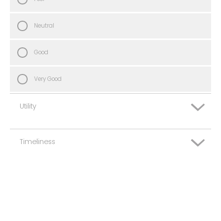
Neutral
Good
Very Good
Utility
Timeliness
Very Poor
Poor
Very Poor
Neutral
Poor