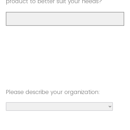
product to better suit your needs?
Please describe your organization: