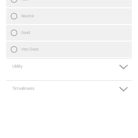
Neutral
Good
Very Good
Utility
Timeliness
Very Poor
Poor
Very Poor
Neutral
Poor