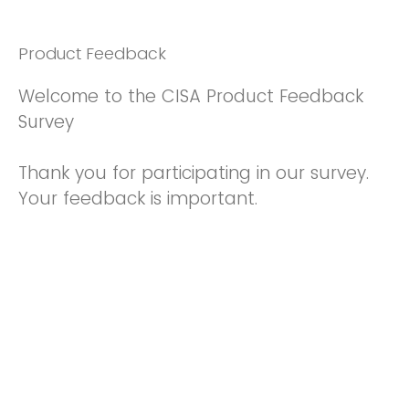
Product Feedback
Welcome to the CISA Product Feedback
Survey
Thank you for participating in our survey.
Your feedback is important.