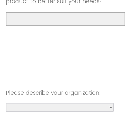
product to better suit your needs?
Please describe your organization: