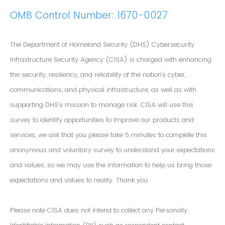
OMB Control Number: 1670-0027
The Department of Homeland Security (DHS) Cybersecurity
Infrastructure Security Agency (CISA) is charged with enhancing
the security, resiliency, and reliability of the nation's cyber,
communications, and physical infrastructure, as well as with
supporting DHS’s mission to manage risk. CISA will use this
survey to identify opportunities to improve our products and
services, we ask that you please take 5 minutes to complete this
anonymous and voluntary survey to understand your expectations
and values, so we may use the information to help us bring those
expectations and values to reality. Thank you.
Please note CISA does not intend to collect any Personally