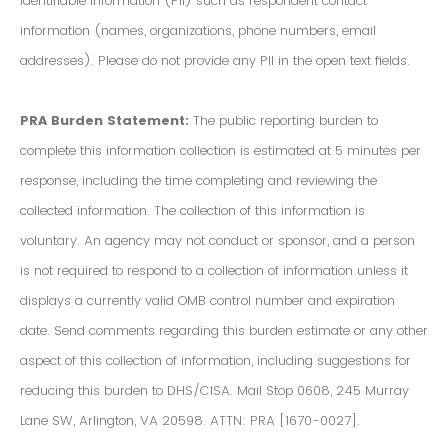
Identifiable Information (PII) such as respondent contact
information (names, organizations, phone numbers, email
addresses). Please do not provide any PII in the open text fields.
PRA Burden Statement:
The public reporting burden to
complete this information collection is estimated at 5 minutes per
response, including the time completing and reviewing the
collected information. The collection of this information is
voluntary. An agency may not conduct or sponsor, and a person
is not required to respond to a collection of information unless it
displays a currently valid OMB control number and expiration
date. Send comments regarding this burden estimate or any other
aspect of this collection of information, including suggestions for
reducing this burden to DHS/CISA. Mail Stop 0608, 245 Murray
Lane SW, Arlington, VA 20598. ATTN: PRA [1670-0027].