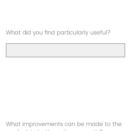
Good
Neutral
Very Good
Good
What did you find particularly useful?
Very Good
What improvements can be made to the