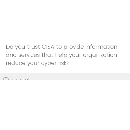
Do you trust CISA to provide information
and services that help your organization
reduce your cyber risk?
Not at all
Not really
Neutral
Somewhat