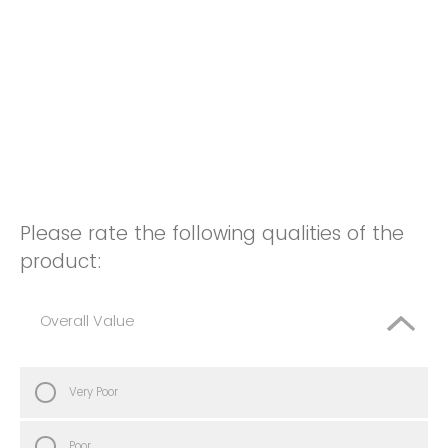
Please rate the following qualities of the
product:
Overall Value
Very Poor
Poor