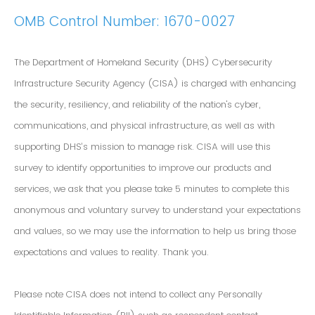
OMB Control Number: 1670-0027
The Department of Homeland Security (DHS) Cybersecurity
Infrastructure Security Agency (CISA) is charged with enhancing
the security, resiliency, and reliability of the nation's cyber,
communications, and physical infrastructure, as well as with
supporting DHS’s mission to manage risk. CISA will use this
survey to identify opportunities to improve our products and
services, we ask that you please take 5 minutes to complete this
anonymous and voluntary survey to understand your expectations
and values, so we may use the information to help us bring those
expectations and values to reality. Thank you.
Please note CISA does not intend to collect any Personally