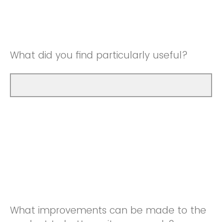
Good
Neutral
Very Good
Good
What did you find particularly useful?
Very Good
What improvements can be made to the