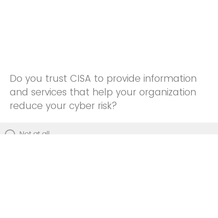
Do you trust CISA to provide information
and services that help your organization
reduce your cyber risk?
Not at all
Not really
Neutral
Somewhat