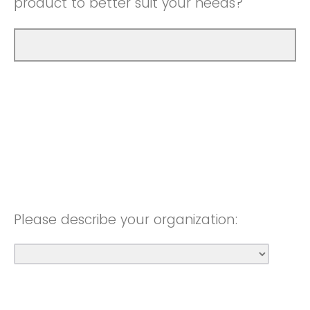
product to better suit your needs?
Please describe your organization: