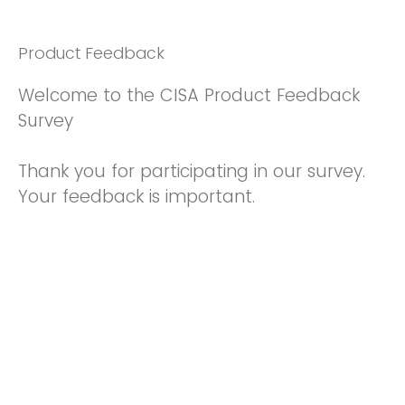
Product Feedback
Welcome to the CISA Product Feedback
Survey
Thank you for participating in our survey.
Your feedback is important.