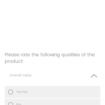
Please rate the following qualities of the
product:
Overall Value
Very Poor
Poor