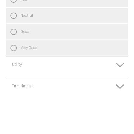
Neutral
Good
Very Good
Utility
Timeliness
Very Poor
Poor
Very Poor
Neutral
Poor