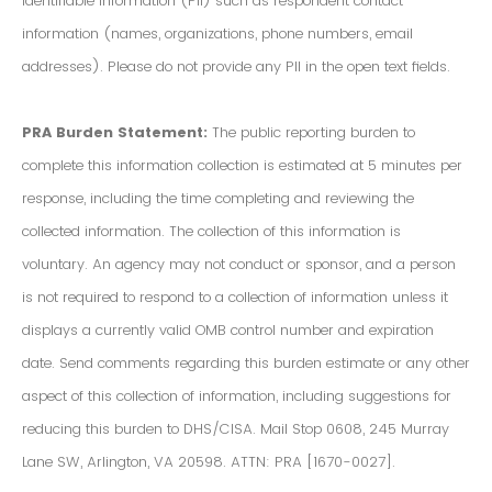
Identifiable Information (PII) such as respondent contact
information (names, organizations, phone numbers, email
addresses). Please do not provide any PII in the open text fields.
PRA Burden Statement:
The public reporting burden to
complete this information collection is estimated at 5 minutes per
response, including the time completing and reviewing the
collected information. The collection of this information is
voluntary. An agency may not conduct or sponsor, and a person
is not required to respond to a collection of information unless it
displays a currently valid OMB control number and expiration
date. Send comments regarding this burden estimate or any other
aspect of this collection of information, including suggestions for
reducing this burden to DHS/CISA. Mail Stop 0608, 245 Murray
Lane SW, Arlington, VA 20598. ATTN: PRA [1670-0027].