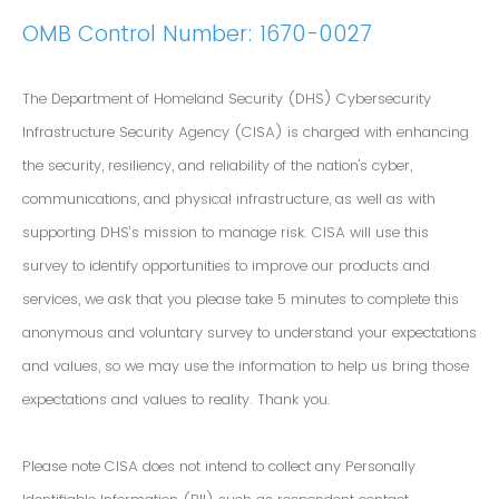
OMB Control Number: 1670-0027
The Department of Homeland Security (DHS) Cybersecurity
Infrastructure Security Agency (CISA) is charged with enhancing
the security, resiliency, and reliability of the nation's cyber,
communications, and physical infrastructure, as well as with
supporting DHS’s mission to manage risk. CISA will use this
survey to identify opportunities to improve our products and
services, we ask that you please take 5 minutes to complete this
anonymous and voluntary survey to understand your expectations
and values, so we may use the information to help us bring those
expectations and values to reality. Thank you.
Please note CISA does not intend to collect any Personally