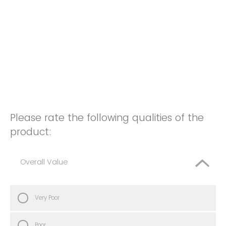
Please rate the following qualities of the
product:
Overall Value
Very Poor
Poor