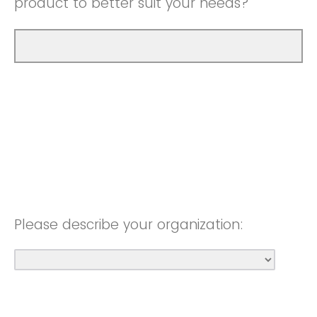
product to better suit your needs?
Please describe your organization: