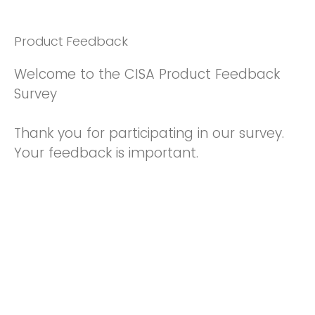
Product Feedback
Welcome to the CISA Product Feedback
Survey
Thank you for participating in our survey.
Your feedback is important.