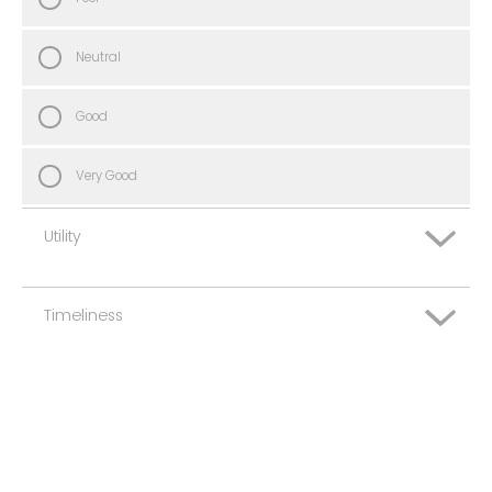
Neutral
Good
Very Good
Utility
Timeliness
Very Poor
Poor
Very Poor
Neutral
Poor