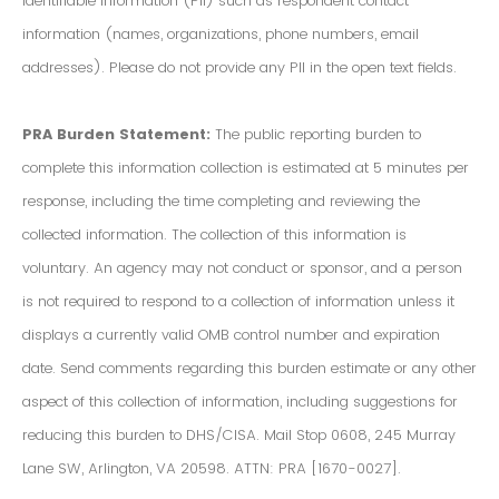
Identifiable Information (PII) such as respondent contact
information (names, organizations, phone numbers, email
addresses). Please do not provide any PII in the open text fields.
PRA Burden Statement:
The public reporting burden to
complete this information collection is estimated at 5 minutes per
response, including the time completing and reviewing the
collected information. The collection of this information is
voluntary. An agency may not conduct or sponsor, and a person
is not required to respond to a collection of information unless it
displays a currently valid OMB control number and expiration
date. Send comments regarding this burden estimate or any other
aspect of this collection of information, including suggestions for
reducing this burden to DHS/CISA. Mail Stop 0608, 245 Murray
Lane SW, Arlington, VA 20598. ATTN: PRA [1670-0027].