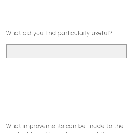
Good
Neutral
Very Good
Good
What did you find particularly useful?
Very Good
What improvements can be made to the