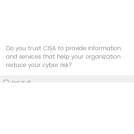
Do you trust CISA to provide information
and services that help your organization
reduce your cyber risk?
Not at all
Not really
Neutral
Somewhat