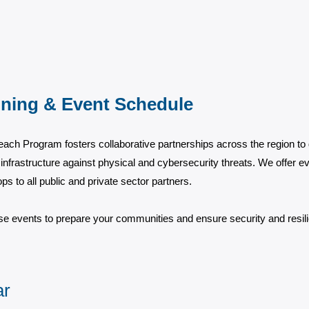
ining & Event Schedule
ach Program fosters collaborative partnerships across the region to
infrastructure against physical and cybersecurity threats. We offer eve
s to all public and private sector partners.
se events to prepare your communities and ensure security and resilie
ar