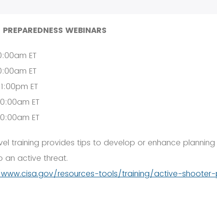
 PREPAREDNESS WEBINARS
10:00am ET
10:00am ET
 1:00pm ET
10:00am ET
10:00am ET
el training provides tips to develop or enhance planning
 an active threat.
/www.cisa.gov/resources-tools/training/active-shooter