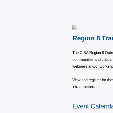
Region 8 Tra
The CISA Region 8 Outre
communities and critical 
webinars and/or workshop
View and register for the
infrastructure.
Event Calend