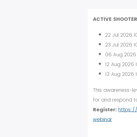
ACTIVE SHOOTER
22 Jul 2026 
23 Jul 2026 
06 Aug 2026
12 Aug 2026 
13 Aug 2026 
This awareness-lev
for and respond to
Register:
https:/
webinar