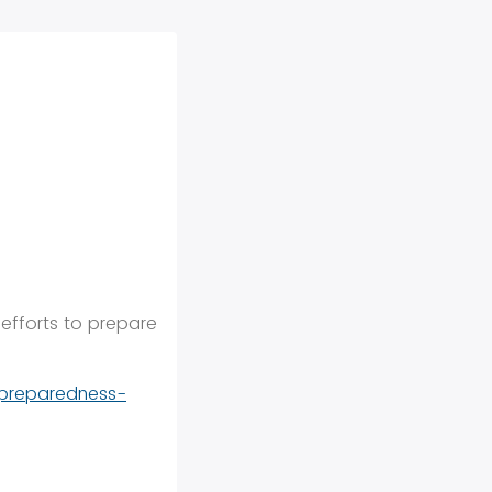
 efforts to prepare
-preparedness-