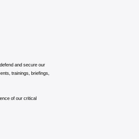
 defend and secure our
nts, trainings, briefings,
nce of our critical